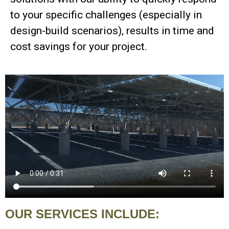
to your specific challenges (especially in
design-build scenarios), results in time and
cost savings for your project.
OUR SERVICES INCLUDE: