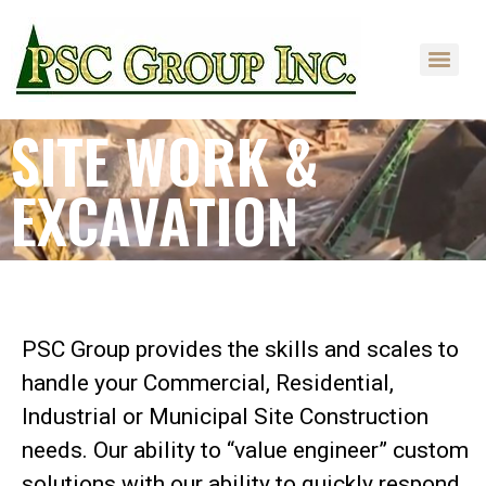
SITE WORK &
EXCAVATION
DELIVERING RESULTS
PSC Group provides the skills and scales to
handle your Commercial, Residential,
Industrial or Municipal Site Construction
needs. Our ability to “value engineer” custom
solutions with our ability to quickly respond