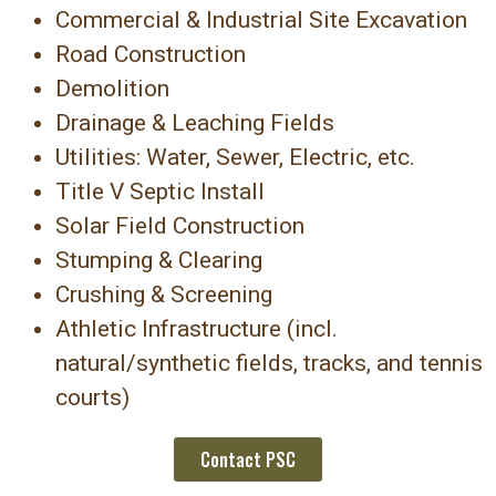
Commercial & Industrial Site Excavation
Road Construction
Demolition
Drainage & Leaching Fields
Utilities: Water, Sewer, Electric, etc.
Title V Septic Install
Solar Field Construction
Stumping & Clearing
Crushing & Screening
Athletic Infrastructure (incl.
natural/synthetic fields, tracks, and tennis
courts)
Contact PSC