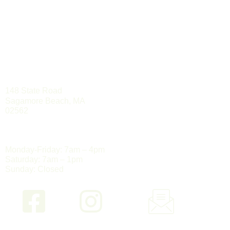
PSC GROUP, INC.
508-888-0006
LOCATION
148 State Road
Sagamore Beach, MA
02562
HOURS
Monday-Friday: 7am – 4pm
Saturday: 7am – 1pm
Sunday: Closed